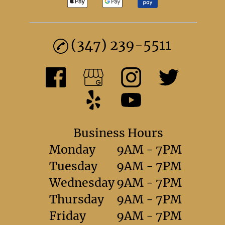
(347) 239-5511
Business Hours
Monday
9AM - 7PM
Tuesday
9AM - 7PM
Wednesday
9AM - 7PM
Thursday
9AM - 7PM
Friday
9AM - 7PM