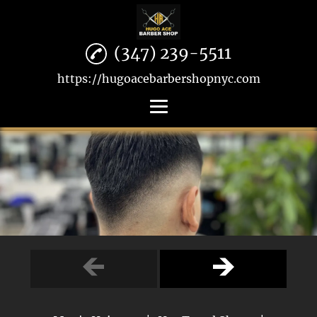
(347) 239-5511
https://hugoacebarbershopnyc.com
Home
Men's Haircuts
Hot Towel Shave
Beard Trimming
Reviews
Gallery
Contact Us