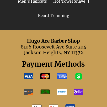
Men's Haircuts
|
Hot Towel Shave
|
Beard Trimming
Hugo Ace Barber Shop
8106 Roosevelt Ave Suite 204
Jackson Heights, NY 11372
Payment Methods